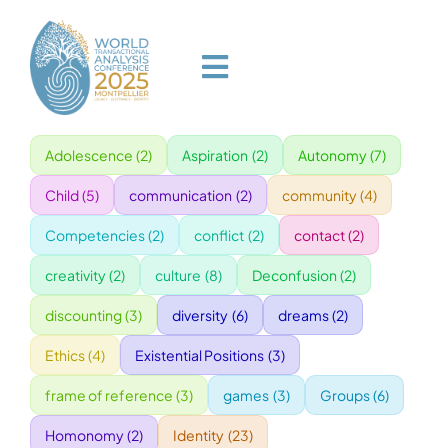
Skip
to
content
Toggle
Navigation
Adolescence
(2)
Aspiration
(2)
Autonomy
(7)
HOME
Child
(5)
communication
(2)
community
(4)
PROGRAM
Competencies
(2)
conflict
(2)
contact
(2)
creativity
(2)
culture
(8)
Deconfusion
(2)
VENUE
discounting
(3)
diversity
(6)
dreams
(2)
Ethics
(4)
Existential Positions
(3)
SPEAKERS
frame of reference
(3)
games
(3)
Groups
(6)
GALA
Homonomy
(2)
Identity
(23)