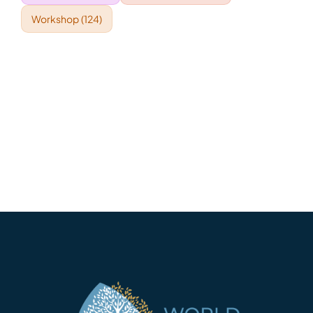
Workshop
(124)