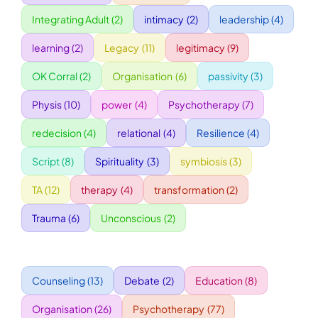
Integrating Adult
(2)
intimacy
(2)
leadership
(4)
WORKSHOPS
learning
(2)
Legacy
(11)
legitimacy
(9)
OK Corral
(2)
Organisation
(6)
passivity
(3)
ACCOMODATION
Physis
(10)
power
(4)
Psychotherapy
(7)
TICKET
redecision
(4)
relational
(4)
Resilience
(4)
Script
(8)
Spirituality
(3)
symbiosis
(3)
CONTACT
TA
(12)
therapy
(4)
transformation
(2)
Trauma
(6)
Unconscious
(2)
Counseling
(13)
Debate
(2)
Education
(8)
Organisation
(26)
Psychotherapy
(77)