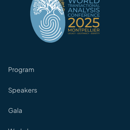
Program
Speakers
Gala