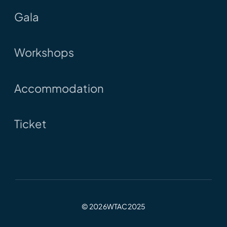
Gala
Workshops
Accommodation
Ticket
© 2026WTAC2025