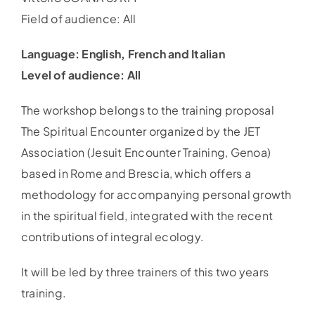
Field of audience: All
Language: English, French and Italian
Level of audience: All
The workshop belongs to the training proposal
The Spiritual Encounter organized by the JET
Association (Jesuit Encounter Training, Genoa)
based in Rome and Brescia, which offers a
methodology for accompanying personal growth
in the spiritual field, integrated with the recent
contributions of integral ecology.
It will be led by three trainers of this two years
training.