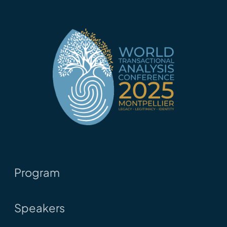
Program
Speakers