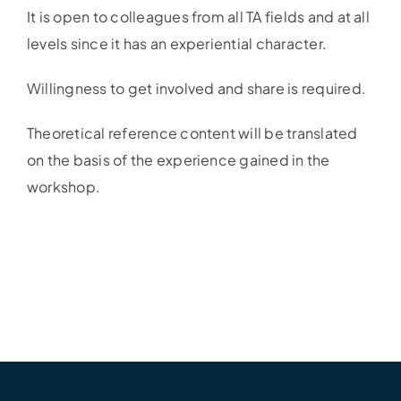
It is open to colleagues from all TA fields and at all
levels since it has an experiential character.
Willingness to get involved and share is required.
Theoretical reference content will be translated
on the basis of the experience gained in the
workshop.