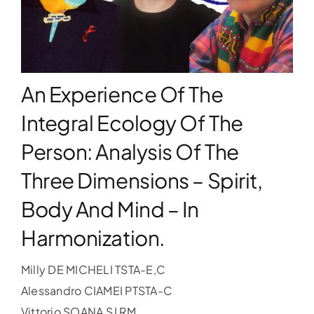
WORKSHOPS
ACCOMODATION
An Experience Of The
Integral Ecology Of The
TICKET
Person: Analysis Of The
Three Dimensions – Spirit,
CONTACT
Body And Mind – In
Harmonization.
Milly DE MICHELI TSTA-E,C
Alessandro CIAMEI PTSTA-C
Vittorio SOANA SJ RM