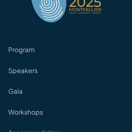
Program
Speakers
Gala
Workshops