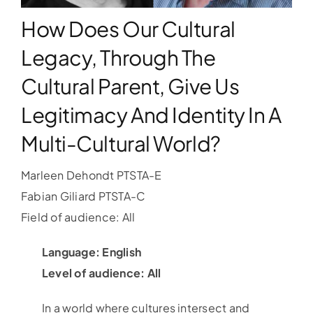
How Does Our Cultural
WORKSHOPS
Legacy, Through The
Cultural Parent, Give Us
ACCOMODATION
Legitimacy And Identity In A
TICKET
Multi-Cultural World?
CONTACT
Marleen Dehondt PTSTA-E
Fabian Giliard PTSTA-C
Field of audience: All
Language: English
Level of audience: All
In a world where cultures intersect and