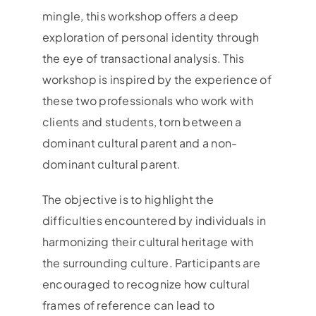
mingle, this workshop offers a deep
exploration of personal identity through
the eye of transactional analysis. This
workshop is inspired by the experience of
these two professionals who work with
clients and students, torn between a
dominant cultural parent and a non-
dominant cultural parent.
The objective is to highlight the
difficulties encountered by individuals in
harmonizing their cultural heritage with
the surrounding culture. Participants are
encouraged to recognize how cultural
frames of reference can lead to