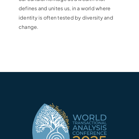
defines and unites us, in a world where
identity is often tested by diversity and
change.