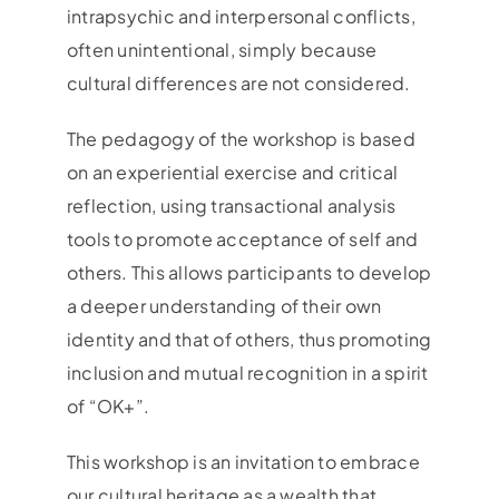
intrapsychic and interpersonal conflicts,
often unintentional, simply because
cultural differences are not considered.
The pedagogy of the workshop is based
on an experiential exercise and critical
reflection, using transactional analysis
tools to promote acceptance of self and
others. This allows participants to develop
a deeper understanding of their own
identity and that of others, thus promoting
inclusion and mutual recognition in a spirit
of “OK+”.
This workshop is an invitation to embrace
our cultural heritage as a wealth that