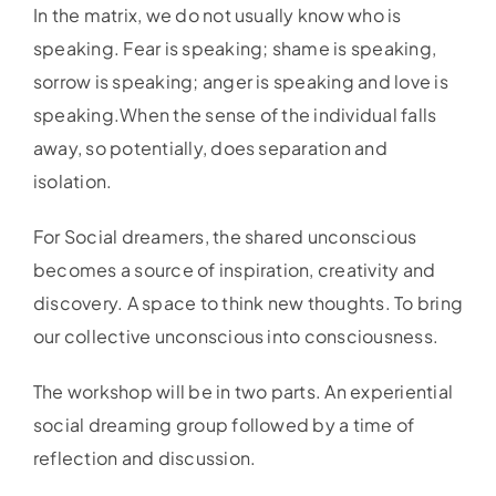
In the matrix, we do not usually know who is
speaking. Fear is speaking; shame is speaking,
sorrow is speaking; anger is speaking and love is
speaking.When the sense of the individual falls
away, so potentially, does separation and
isolation.
For Social dreamers, the shared unconscious
becomes a source of inspiration, creativity and
discovery. A space to think new thoughts. To bring
our collective unconscious into consciousness.
The workshop will be in two parts. An experiential
social dreaming group followed by a time of
reflection and discussion.