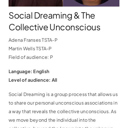
Social Dreaming & The
WORKSHOPS
Collective Unconscious
ACCOMODATION
Adena Franses TSTA-P
Martin Wells TSTA-P
TICKET
Field of audience: P
CONTACT
Language: English
Level of audience: All
Social Dreaming is a group process that allows us
to share our personal unconscious associations in
a way that reveals the collective unconscious. As
we move beyond the individual into the