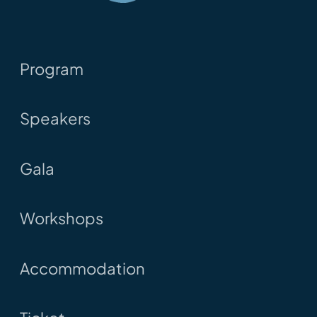
Program
Speakers
Gala
Workshops
Accommodation