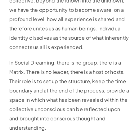
collective, beyond the known into the unknown,
we have the opportunity to become aware, on a
profound level, how all experience is shared and
therefore unites us as human beings. Individual
identity dissolves as the source of what inherently
connects us all is experienced.
In Social Dreaming, there is no group, there is a
Matrix. There is no leader, there is a host or hosts.
Their role is to set up the structure, keep the time
boundary and at the end of the process, provide a
space in which what has been revealed within the
collective unconscious can be reflected upon
and brought into conscious thought and
understanding.