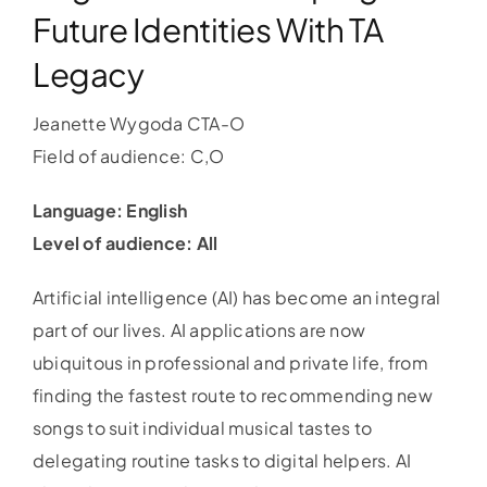
Future Identities With TA
Legacy
Jeanette Wygoda CTA-O
Field of audience: C,O
Language: English
Level of audience: All
Artificial intelligence (AI) has become an integral
part of our lives. AI applications are now
ubiquitous in professional and private life, from
finding the fastest route to recommending new
songs to suit individual musical tastes to
delegating routine tasks to digital helpers. AI