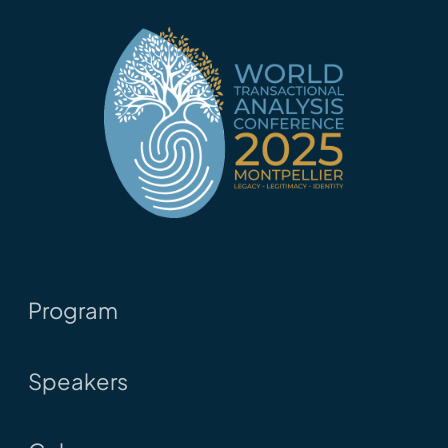
Program
Speakers