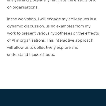
on organisations.
In the workshop, I will engage my colleagues in a
dynamic discussion, using examples from my
work to present various hypotheses on the effects
of AI in organisations. This interactive approach
will allow us to collectively explore and
understand these effects.