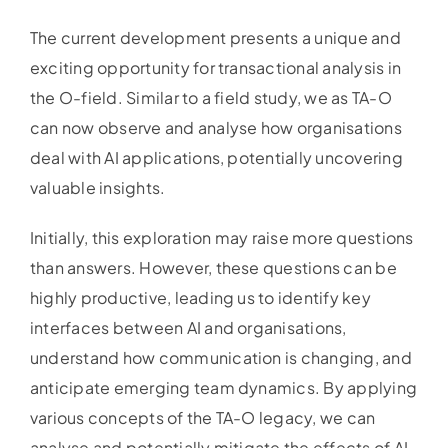
The current development presents a unique and
exciting opportunity for transactional analysis in
the O-field. Similar to a field study, we as TA-O
can now observe and analyse how organisations
deal with AI applications, potentially uncovering
valuable insights.
Initially, this exploration may raise more questions
than answers. However, these questions can be
highly productive, leading us to identify key
interfaces between AI and organisations,
understand how communication is changing, and
anticipate emerging team dynamics. By applying
various concepts of the TA-O legacy, we can
analyse and potentially mitigate the effects of AI