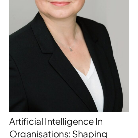
WORKSHOPS
ACCOMODATION
TICKET
CONTACT
Artificial Intelligence In
Organisations: Shaping