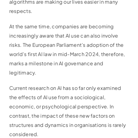
algorithms are making our lives easier in many
respects.
At the same time, companies are becoming
increasingly aware that AI use can also involve
risks. The European Parliament’s adoption of the
world’s first AI law in mid-March 2024, therefore,
marks a milestone in AI governance and
legitimacy.
Current research on AI has so far only examined
the effects of AI use from a sociological,
economic, or psychological perspective. In
contrast, the impact of these new factors on
structures and dynamics in organisations is rarely
considered.