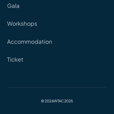
Gala
Workshops
Accommodation
Ticket
© 2026WTAC2025