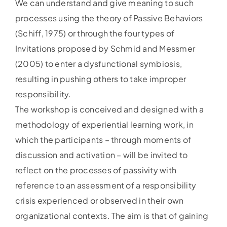
We can understand and give meaning to such
processes using the theory of Passive Behaviors
(Schiff, 1975) or through the four types of
Invitations proposed by Schmid and Messmer
(2005) to enter a dysfunctional symbiosis,
resulting in pushing others to take improper
responsibility.
The workshop is conceived and designed with a
methodology of experiential learning work, in
which the participants – through moments of
discussion and activation – will be invited to
reflect on the processes of passivity with
reference to an assessment of a responsibility
crisis experienced or observed in their own
organizational contexts. The aim is that of gaining