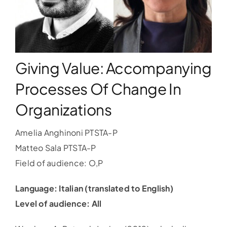
WORKSHOPS
ACCOMODATION
Giving Value: Accompanying
Processes Of Change In
TICKET
Organizations
CONTACT
Amelia Anghinoni PTSTA-P
Matteo Sala PTSTA-P
Field of audience: O,P
Language: Italian (translated to English)
Level of audience: All