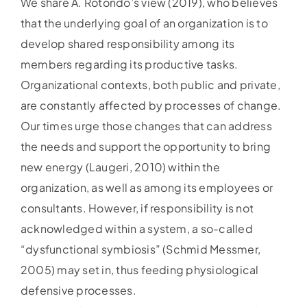
We share A. Rotondo’s view (2019), who believes
that the underlying goal of an organization is to
develop shared responsibility among its
members regarding its productive tasks.
Organizational contexts, both public and private,
are constantly affected by processes of change.
Our times urge those changes that can address
the needs and support the opportunity to bring
new energy (Laugeri, 2010) within the
organization, as well as among its employees or
consultants. However, if responsibility is not
acknowledged within a system, a so-called
“dysfunctional symbiosis” (Schmid Messmer,
2005) may set in, thus feeding physiological
defensive processes.