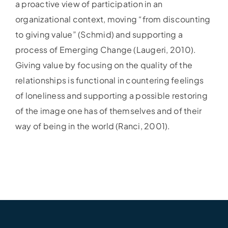
a proactive view of participation in an
organizational context, moving “from discounting
to giving value” (Schmid) and supporting a
process of Emerging Change (Laugeri, 2010).
Giving value by focusing on the quality of the
relationships is functional in countering feelings
of loneliness and supporting a possible restoring
of the image one has of themselves and of their
way of being in the world (Ranci, 2001).