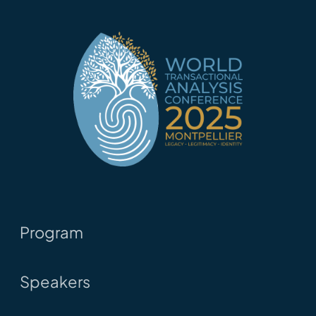
Program
Speakers