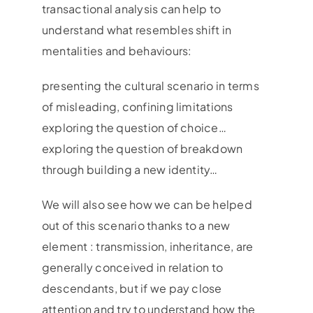
transactional analysis can help to
understand what resembles shift in
mentalities and behaviours:
presenting the cultural scenario in terms
of misleading, confining limitations
exploring the question of choice…
exploring the question of breakdown
through building a new identity…
We will also see how we can be helped
out of this scenario thanks to a new
element : transmission, inheritance, are
generally conceived in relation to
descendants, but if we pay close
attention and try to understand how the