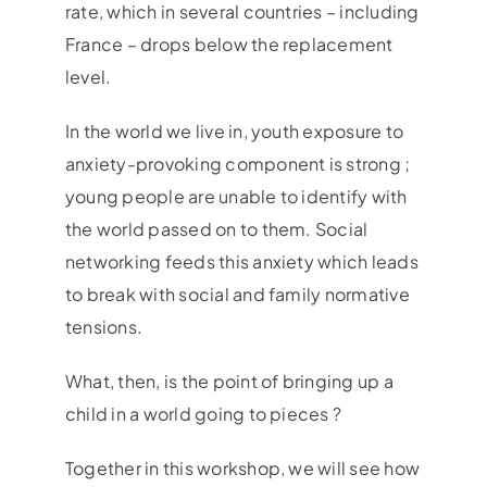
rate, which in several countries – including
France – drops below the replacement
level.
In the world we live in, youth exposure to
anxiety-provoking component is strong ;
young people are unable to identify with
the world passed on to them. Social
networking feeds this anxiety which leads
to break with social and family normative
tensions.
What, then, is the point of bringing up a
child in a world going to pieces ?
Together in this workshop, we will see how