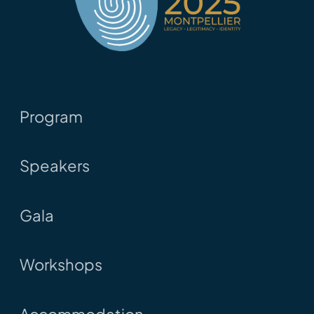
Program
Speakers
Gala
Workshops
Accommodation