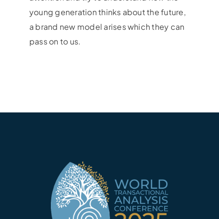
young generation thinks about the future,
a brand new model arises which they can
pass on to us.