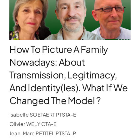
WORKSHOPS
ACCOMODATION
How To Picture A Family
TICKET
Nowadays: About
Transmission, Legitimacy,
CONTACT
And Identity(ies). What If We
Changed The Model ?
Isabelle SOETAERT PTSTA-E
Olivier WELY CTA-E
Jean-Marc PETITEL PTSTA-P