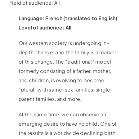
Field of audience: All
Language: French (translated to English)
Level of audience: All
Our western society is undergoing in-
depth change, and the family is a marker
of this change. The “traditional” model
formerly consisting of a father, mother,
and children, is evolving to become
“plural” with same-sex families, single-
parent families, and more.
At the same time, we can observe an
emerging desire to have no child. One of
the results is a worldwide declining birth