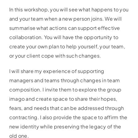
In this workshop, you will see what happens to you
and your team when a new person joins. We will
summarise what actions can support effective
collaboration. You will have the opportunity to
create your own plan to help yourself, your team,
or your client cope with such changes.
I will share my experience of supporting
managers and teams through changes in team
composition. I invite them to explore the group
imago and create space to share their hopes,
fears, and needs that can be addressed through
contracting. I also provide the space to affirm the
new identity while preserving the legacy of the
old one.