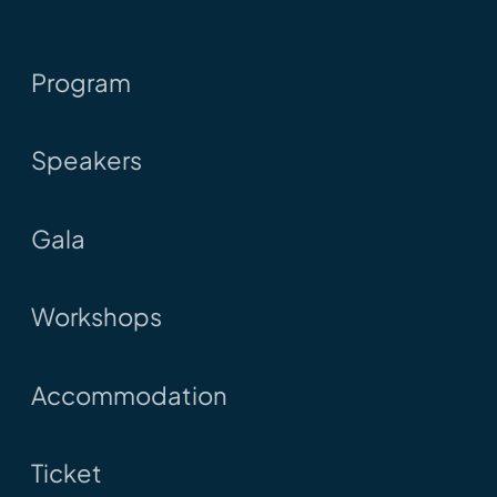
Program
Speakers
Gala
Workshops
Accommodation
Ticket