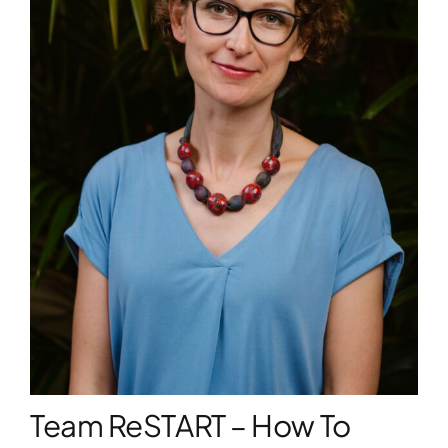
WORKSHOPS
ACCOMODATION
TICKET
CONTACT
Team ReSTART – How To