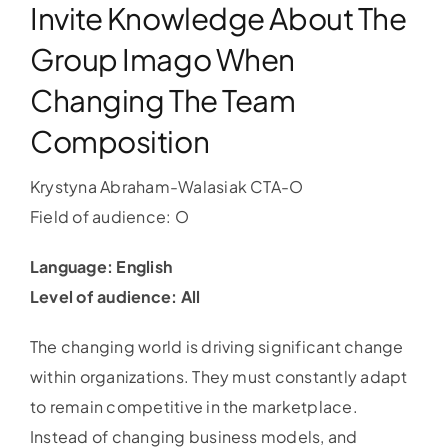
Invite Knowledge About The
Group Imago When
Changing The Team
Composition
Krystyna Abraham-Walasiak CTA-O
Field of audience: O
Language: English
Level of audience: All
The changing world is driving significant change
within organizations. They must constantly adapt
to remain competitive in the marketplace.
Instead of changing business models, and