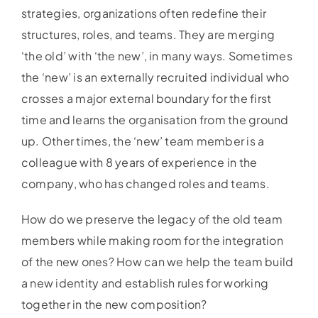
strategies, organizations often redefine their
structures, roles, and teams. They are merging
‘the old’ with ‘the new’, in many ways. Sometimes
the ‘new’ is an externally recruited individual who
crosses a major external boundary for the first
time and learns the organisation from the ground
up. Other times, the ‘new’ team member is a
colleague with 8 years of experience in the
company, who has changed roles and teams.
How do we preserve the legacy of the old team
members while making room for the integration
of the new ones? How can we help the team build
a new identity and establish rules for working
together in the new composition?