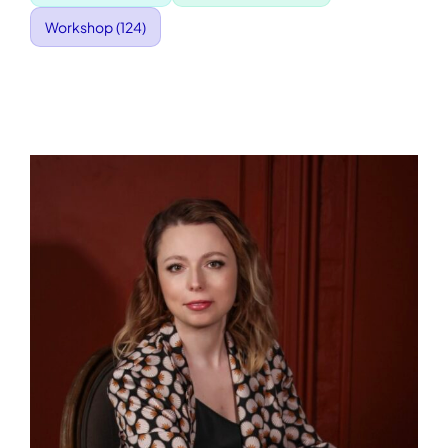
Workshop
(124)