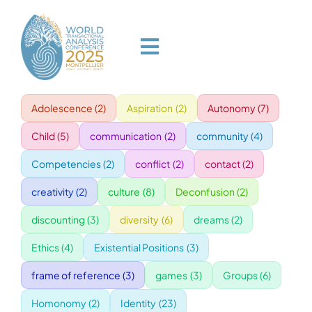
Skip
to
content
Toggle
Navigation
Adolescence
(2)
Aspiration
(2)
Autonomy
(7)
HOME
Child
(5)
communication
(2)
community
(4)
PROGRAM
Competencies
(2)
conflict
(2)
contact
(2)
creativity
(2)
culture
(8)
Deconfusion
(2)
VENUE
discounting
(3)
diversity
(6)
dreams
(2)
Ethics
(4)
Existential Positions
(3)
SPEAKERS
frame of reference
(3)
games
(3)
Groups
(6)
GALA
Homonomy
(2)
Identity
(23)