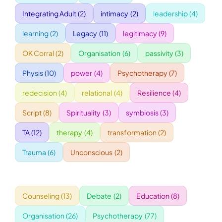
Integrating Adult
(2)
intimacy
(2)
leadership
(4)
WORKSHOPS
learning
(2)
Legacy
(11)
legitimacy
(9)
OK Corral
(2)
Organisation
(6)
passivity
(3)
ACCOMODATION
Physis
(10)
power
(4)
Psychotherapy
(7)
TICKET
redecision
(4)
relational
(4)
Resilience
(4)
Script
(8)
Spirituality
(3)
symbiosis
(3)
CONTACT
TA
(12)
therapy
(4)
transformation
(2)
Trauma
(6)
Unconscious
(2)
Counseling
(13)
Debate
(2)
Education
(8)
Organisation
(26)
Psychotherapy
(77)