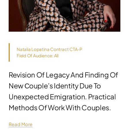
Natalia Lopatina Contract CTA-P
Field Of Audience: All
Revision Of Legacy And Finding Of
New Сouple’s Identity Due To
Unexpected Emigration. Practical
Methods Of Work With Couples.
Read More