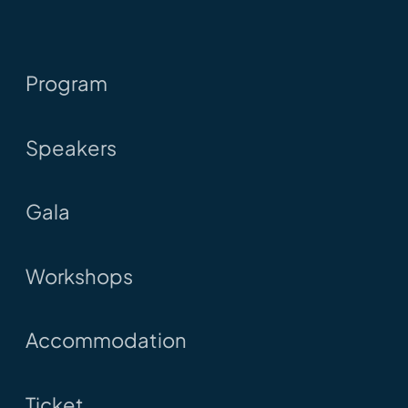
Program
Speakers
Gala
Workshops
Accommodation
Ticket