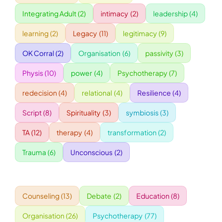
Integrating Adult
(2)
intimacy
(2)
leadership
(4)
WORKSHOPS
learning
(2)
Legacy
(11)
legitimacy
(9)
OK Corral
(2)
Organisation
(6)
passivity
(3)
ACCOMODATION
Physis
(10)
power
(4)
Psychotherapy
(7)
TICKET
redecision
(4)
relational
(4)
Resilience
(4)
Script
(8)
Spirituality
(3)
symbiosis
(3)
CONTACT
TA
(12)
therapy
(4)
transformation
(2)
Trauma
(6)
Unconscious
(2)
Counseling
(13)
Debate
(2)
Education
(8)
Organisation
(26)
Psychotherapy
(77)