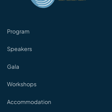
Program
Speakers
Gala
Workshops
Accommodation