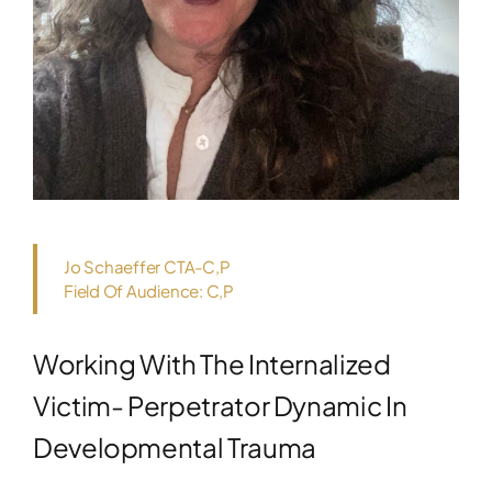
Jo Schaeffer CTA-C,P
Field Of Audience: C,P
Working With The Internalized
Victim- Perpetrator Dynamic In
Developmental Trauma