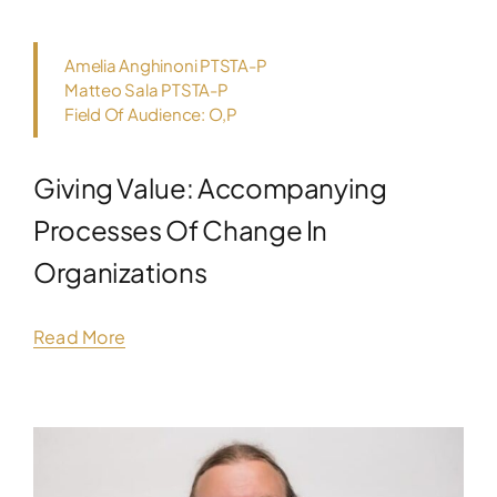
Amelia Anghinoni PTSTA-P
Matteo Sala PTSTA-P
Field Of Audience: O,P
Giving Value: Accompanying
Processes Of Change In
Organizations
Read More