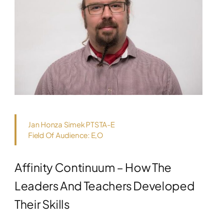
Jan Honza Simek PTSTA-E
Field Of Audience: E,O
Affinity Continuum – How The
Leaders And Teachers Developed
Their Skills