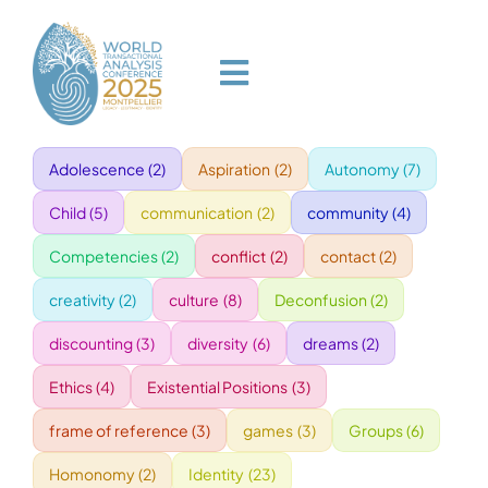
Skip
to
content
Toggle
Navigation
Adolescence
(2)
Aspiration
(2)
Autonomy
(7)
HOME
Child
(5)
communication
(2)
community
(4)
PROGRAM
Competencies
(2)
conflict
(2)
contact
(2)
creativity
(2)
culture
(8)
Deconfusion
(2)
VENUE
discounting
(3)
diversity
(6)
dreams
(2)
Ethics
(4)
Existential Positions
(3)
SPEAKERS
frame of reference
(3)
games
(3)
Groups
(6)
GALA
Homonomy
(2)
Identity
(23)