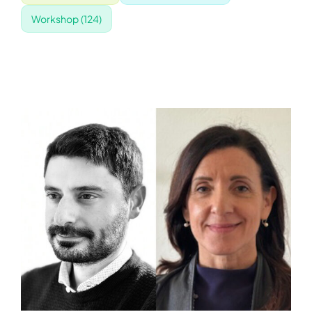
Workshop
(124)