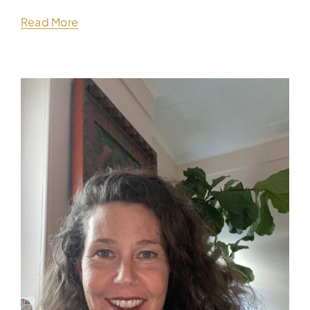
Read More