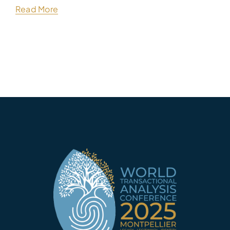
Read More