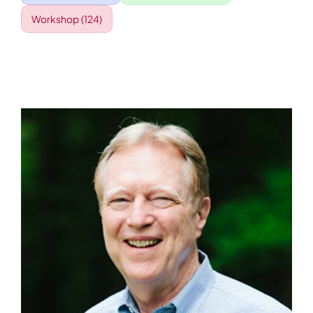
Workshop
(124)