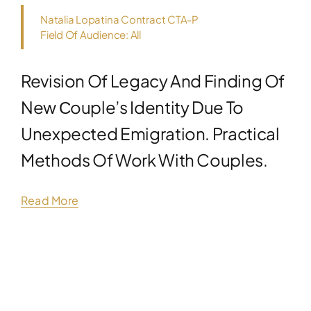
Natalia Lopatina Contract CTA-P
Field Of Audience: All
Revision Of Legacy And Finding Of
New Сouple’s Identity Due To
Unexpected Emigration. Practical
Methods Of Work With Couples.
Read More