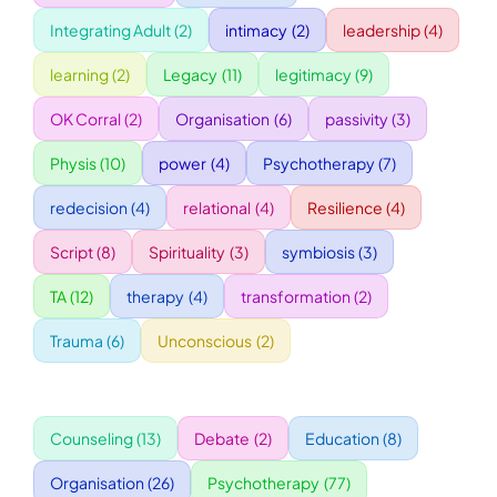
Integrating Adult
(2)
intimacy
(2)
leadership
(4)
WORKSHOPS
learning
(2)
Legacy
(11)
legitimacy
(9)
OK Corral
(2)
Organisation
(6)
passivity
(3)
ACCOMODATION
Physis
(10)
power
(4)
Psychotherapy
(7)
TICKET
redecision
(4)
relational
(4)
Resilience
(4)
Script
(8)
Spirituality
(3)
symbiosis
(3)
CONTACT
TA
(12)
therapy
(4)
transformation
(2)
Trauma
(6)
Unconscious
(2)
Counseling
(13)
Debate
(2)
Education
(8)
Organisation
(26)
Psychotherapy
(77)