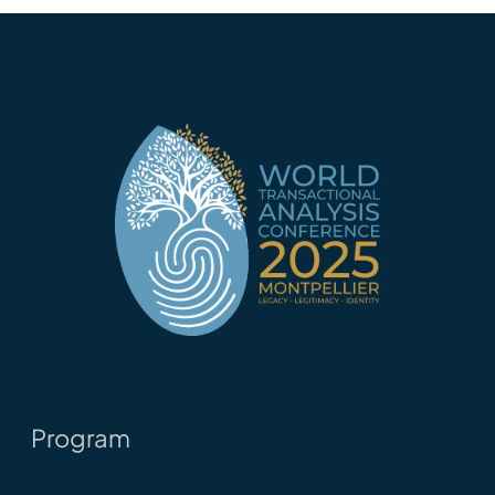
Program