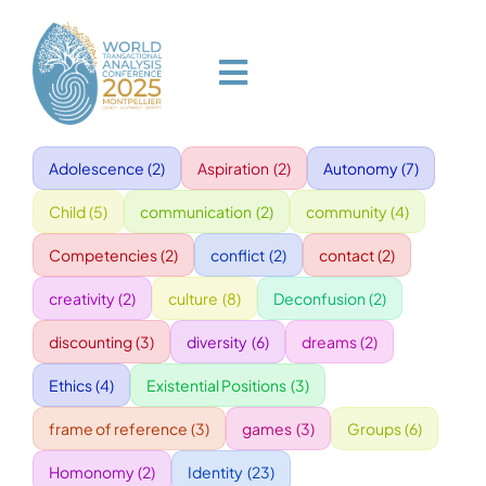
Skip
to
content
Toggle
Navigation
Adolescence
(2)
Aspiration
(2)
Autonomy
(7)
HOME
Child
(5)
communication
(2)
community
(4)
PROGRAM
Competencies
(2)
conflict
(2)
contact
(2)
creativity
(2)
culture
(8)
Deconfusion
(2)
VENUE
discounting
(3)
diversity
(6)
dreams
(2)
Ethics
(4)
Existential Positions
(3)
SPEAKERS
frame of reference
(3)
games
(3)
Groups
(6)
GALA
Homonomy
(2)
Identity
(23)