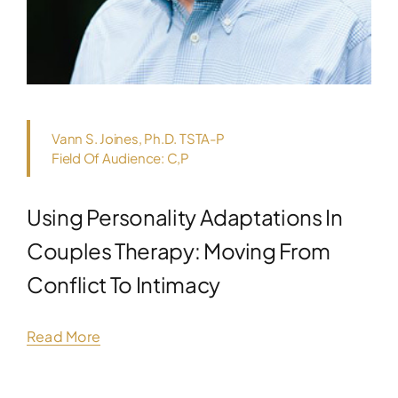
Vann S. Joines, Ph.D. TSTA-P
Field Of Audience: C,P
Using Personality Adaptations In
Couples Therapy: Moving From
Conflict To Intimacy
Read More