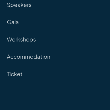
Speakers
Gala
Workshops
Accommodation
Ticket