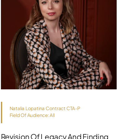
Natalia Lopatina Contract CTA-P
Field Of Audience: All
Revision Of Legacy And Finding