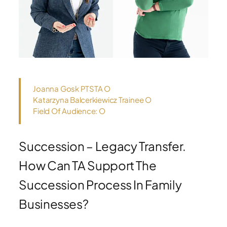
Joanna Gosk PTSTA O
Katarzyna Balcerkiewicz Trainee O
Field Of Audience: O
Succession – Legacy Transfer.
How Can TA Support The
Succession Process In Family
Businesses?