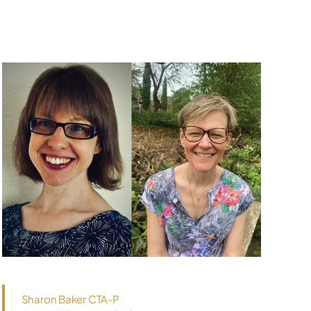
Sharon Baker CTA-P