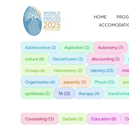
Skip
to
HOME
PROG
content
ACCOMODATI
Adolescence
(2)
Aspiration
(2)
Autonomy
(7)
culture
(8)
Deconfusion
(2)
discounting
(3)
Groups
(6)
Homonomy
(2)
Identity
(23)
Int
Organisation
(6)
passivity
(3)
Physis
(10)
po
symbiosis
(3)
TA
(12)
therapy
(4)
transforma
Counseling
(13)
Debate
(2)
Education
(8)
O