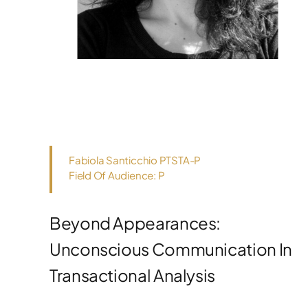
Fabiola Santicchio PTSTA-P
Field Of Audience: P
Beyond Appearances:
Unconscious Communication In
Transactional Analysis