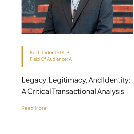
Keith Tudor TSTA-P
Field Of Audience: All
Legacy, Legitimacy, And Identity:
A Critical Transactional Analysis
Read More