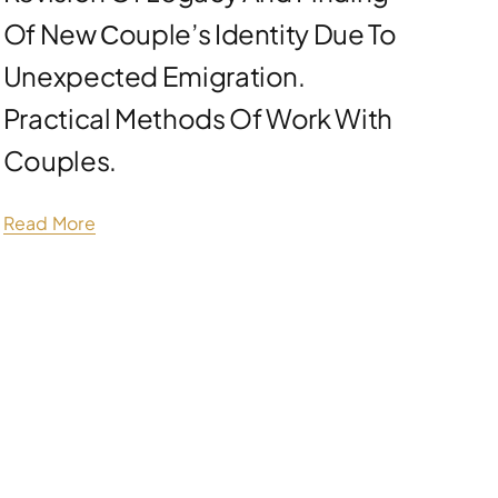
Of New Сouple’s Identity Due To
Unexpected Emigration.
Practical Methods Of Work With
Couples.
Read More