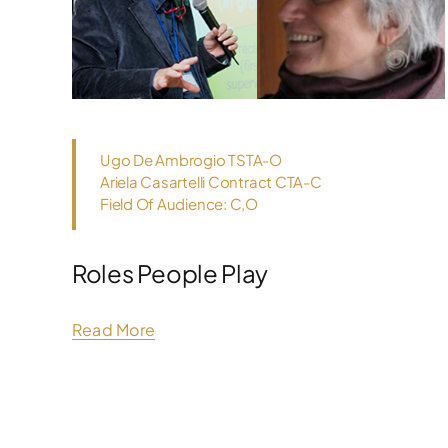
Ugo De Ambrogio TSTA-O
Ariela Casartelli Contract CTA-C
Field Of Audience: C,O
Roles People Play
Read More