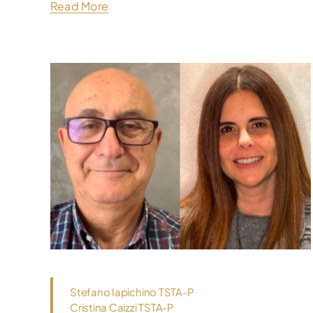
Read More
Stefano Iapichino TSTA-P
Cristina Caizzi TSTA-P