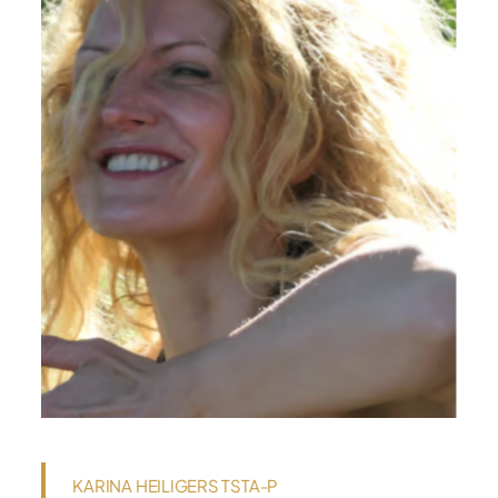
KARINA HEILIGERS TSTA-P