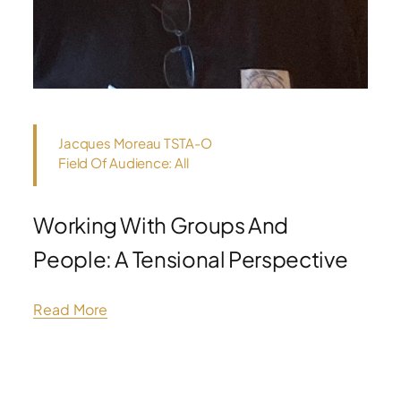
Jacques Moreau TSTA-O
Field Of Audience: All
Working With Groups And
People: A Tensional Perspective
Read More