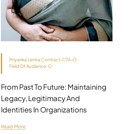
Priyanka Lenka Contract-CTA-O
Field Of Audience: O
From Past To Future: Maintaining
Legacy, Legitimacy And
Identities In Organizations
Read More