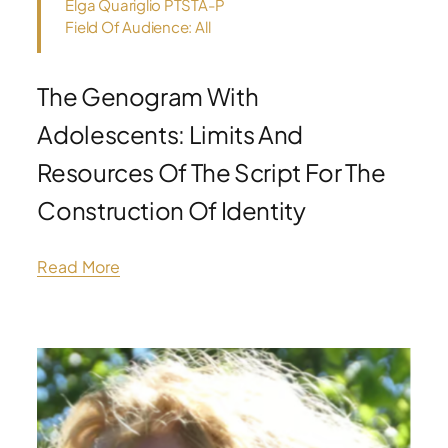
Elga Quariglio PTSTA-P
Field Of Audience: All
The Genogram With
Adolescents: Limits And
Resources Of The Script For The
Construction Of Identity
Read More