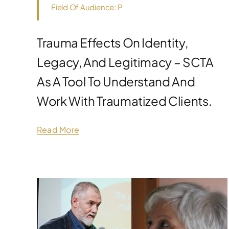
Field Of Audience: P
Trauma Effects On Identity,
Legacy, And Legitimacy – SCTA
As A Tool To Understand And
Work With Traumatized Clients.
Read More