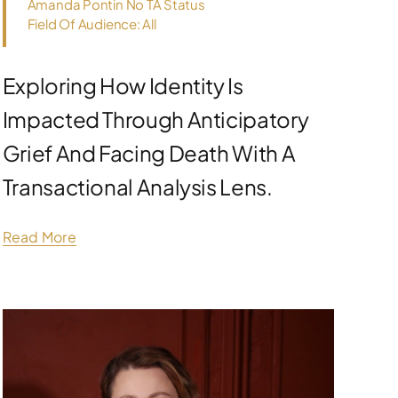
Amanda Pontin No TA Status
Field Of Audience: All
Exploring How Identity Is
Impacted Through Anticipatory
Grief And Facing Death With A
Transactional Analysis Lens.
Read More