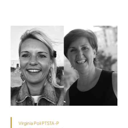
Virginia Poli PTSTA-P