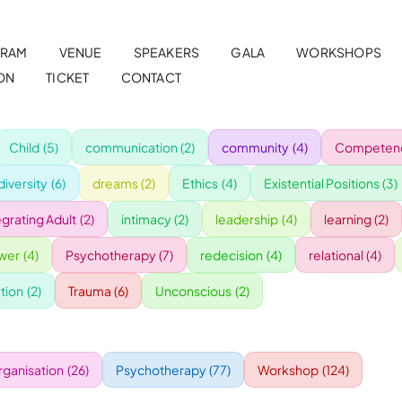
RAM
VENUE
SPEAKERS
GALA
WORKSHOPS
ON
TICKET
CONTACT
Child
(5)
communication
(2)
community
(4)
Competenc
diversity
(6)
dreams
(2)
Ethics
(4)
Existential Positions
(3)
egrating Adult
(2)
intimacy
(2)
leadership
(4)
learning
(2)
wer
(4)
Psychotherapy
(7)
redecision
(4)
relational
(4)
tion
(2)
Trauma
(6)
Unconscious
(2)
rganisation
(26)
Psychotherapy
(77)
Workshop
(124)