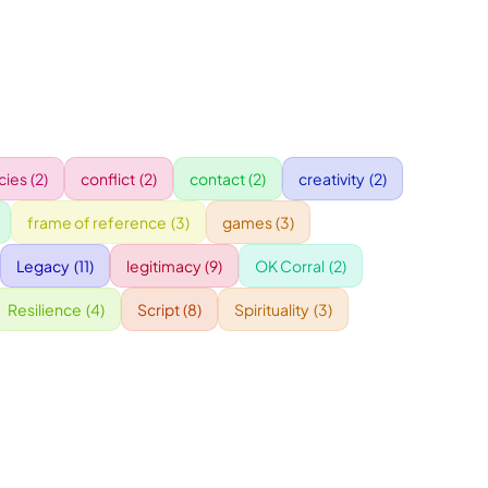
ies
(2)
conflict
(2)
contact
(2)
creativity
(2)
frame of reference
(3)
games
(3)
Legacy
(11)
legitimacy
(9)
OK Corral
(2)
Resilience
(4)
Script
(8)
Spirituality
(3)