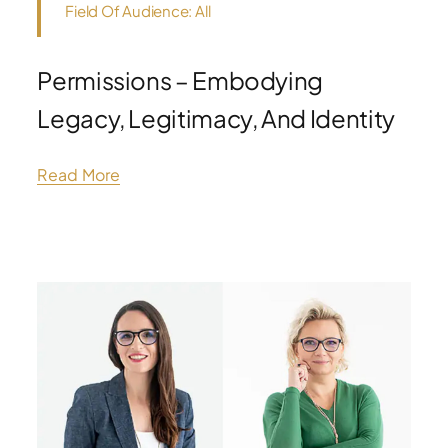
Field Of Audience: All
Permissions – Embodying
Legacy, Legitimacy, And Identity
Read More