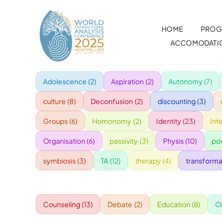
Skip
to
HOME
PROG
content
ACCOMODATI
Adolescence
(2)
Aspiration
(2)
Autonomy
(7)
culture
(8)
Deconfusion
(2)
discounting
(3)
Groups
(6)
Homonomy
(2)
Identity
(23)
Int
Organisation
(6)
passivity
(3)
Physis
(10)
po
symbiosis
(3)
TA
(12)
therapy
(4)
transforma
Counseling
(13)
Debate
(2)
Education
(8)
O