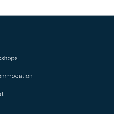
kshops
ommodation
et