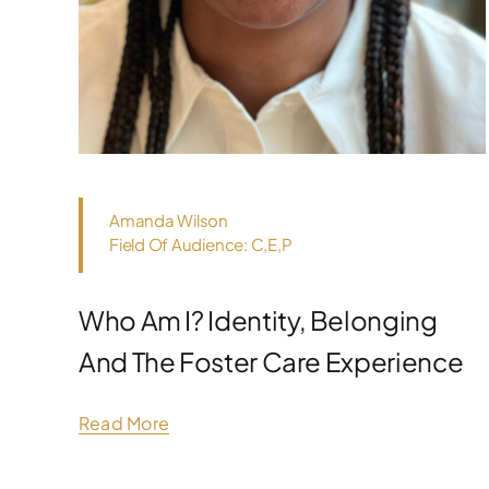
Amanda Wilson
Field Of Audience: C,E,P
Who Am I? Identity, Belonging
And The Foster Care Experience
Read More