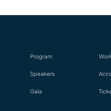
Program
Wor
Speakers
Acc
Gala
Tick