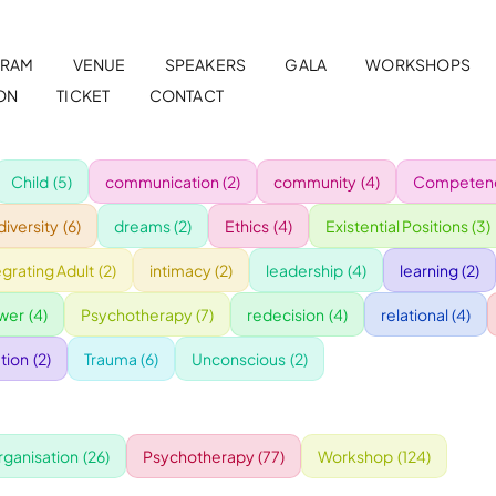
RAM
VENUE
SPEAKERS
GALA
WORKSHOPS
ON
TICKET
CONTACT
Child
(5)
communication
(2)
community
(4)
Competenc
diversity
(6)
dreams
(2)
Ethics
(4)
Existential Positions
(3)
egrating Adult
(2)
intimacy
(2)
leadership
(4)
learning
(2)
wer
(4)
Psychotherapy
(7)
redecision
(4)
relational
(4)
tion
(2)
Trauma
(6)
Unconscious
(2)
rganisation
(26)
Psychotherapy
(77)
Workshop
(124)