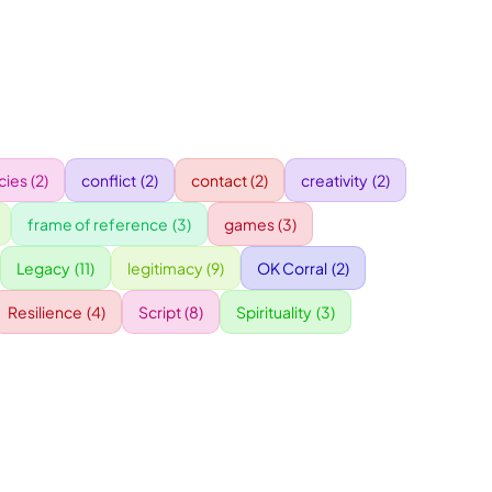
ies
(2)
conflict
(2)
contact
(2)
creativity
(2)
frame of reference
(3)
games
(3)
Legacy
(11)
legitimacy
(9)
OK Corral
(2)
Resilience
(4)
Script
(8)
Spirituality
(3)