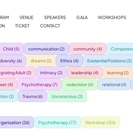
RAM
VENUE
SPEAKERS
GALA
WORKSHOPS
ON
TICKET
CONTACT
Child
(5)
communication
(2)
community
(4)
Competenc
diversity
(6)
dreams
(2)
Ethics
(4)
Existential Positions
(3)
egrating Adult
(2)
intimacy
(2)
leadership
(4)
learning
(2)
wer
(4)
Psychotherapy
(7)
redecision
(4)
relational
(4)
tion
(2)
Trauma
(6)
Unconscious
(2)
rganisation
(26)
Psychotherapy
(77)
Workshop
(124)