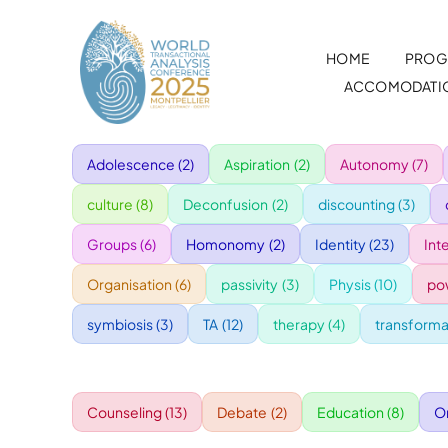
Skip
to
HOME
PROG
content
ACCOMODATI
Adolescence
(2)
Aspiration
(2)
Autonomy
(7)
culture
(8)
Deconfusion
(2)
discounting
(3)
Groups
(6)
Homonomy
(2)
Identity
(23)
Int
Organisation
(6)
passivity
(3)
Physis
(10)
po
symbiosis
(3)
TA
(12)
therapy
(4)
transforma
Counseling
(13)
Debate
(2)
Education
(8)
O