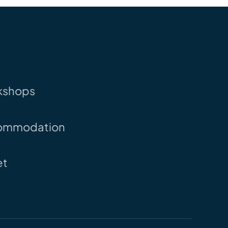
kshops
ommodation
et