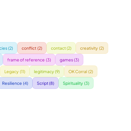
ies
(2)
conflict
(2)
contact
(2)
creativity
(2)
frame of reference
(3)
games
(3)
Legacy
(11)
legitimacy
(9)
OK Corral
(2)
Resilience
(4)
Script
(8)
Spirituality
(3)