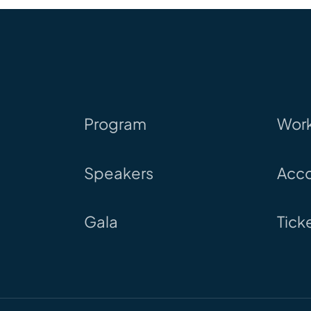
Program
Wor
Speakers
Acc
Gala
Tick