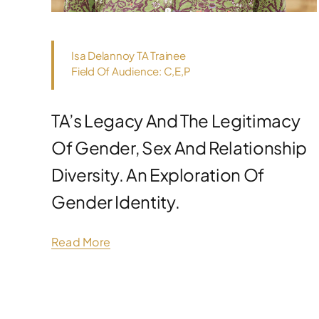
Isa Delannoy TA Trainee
Field Of Audience: C,E,P
TA’s Legacy And The Legitimacy
Of Gender, Sex And Relationship
Diversity. An Exploration Of
Gender Identity.
Read More