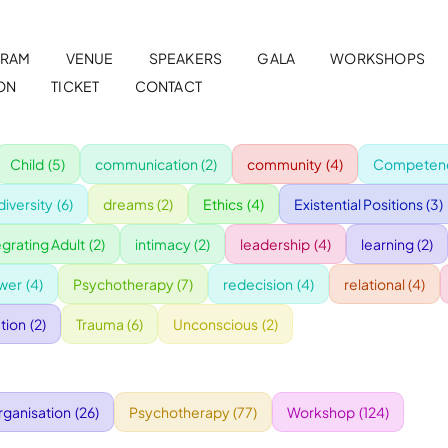
RAM
VENUE
SPEAKERS
GALA
WORKSHOPS
ON
TICKET
CONTACT
Child
(5)
communication
(2)
community
(4)
Competenc
diversity
(6)
dreams
(2)
Ethics
(4)
Existential Positions
(3)
egrating Adult
(2)
intimacy
(2)
leadership
(4)
learning
(2)
wer
(4)
Psychotherapy
(7)
redecision
(4)
relational
(4)
tion
(2)
Trauma
(6)
Unconscious
(2)
rganisation
(26)
Psychotherapy
(77)
Workshop
(124)