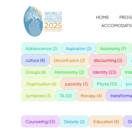
Skip
to
HOME
PROG
content
ACCOMODATI
Adolescence
(2)
Aspiration
(2)
Autonomy
(7)
culture
(8)
Deconfusion
(2)
discounting
(3)
Groups
(6)
Homonomy
(2)
Identity
(23)
Int
Organisation
(6)
passivity
(3)
Physis
(10)
po
symbiosis
(3)
TA
(12)
therapy
(4)
transforma
Counseling
(13)
Debate
(2)
Education
(8)
O