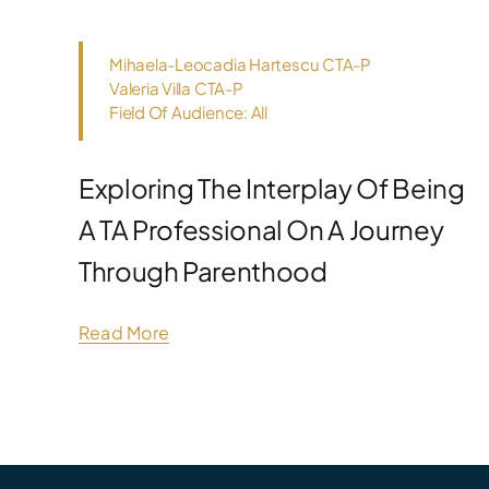
Mihaela-Leocadia Hartescu CTA-P
Valeria Villa CTA-P
Field Of Audience: All
Exploring The Interplay Of Being
A TA Professional On A Journey
Through Parenthood
Read More