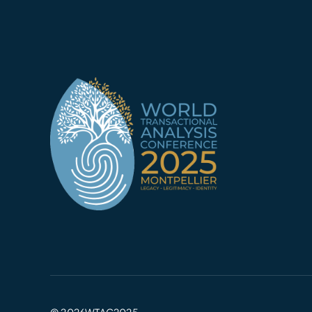
© 2026WTAC2025