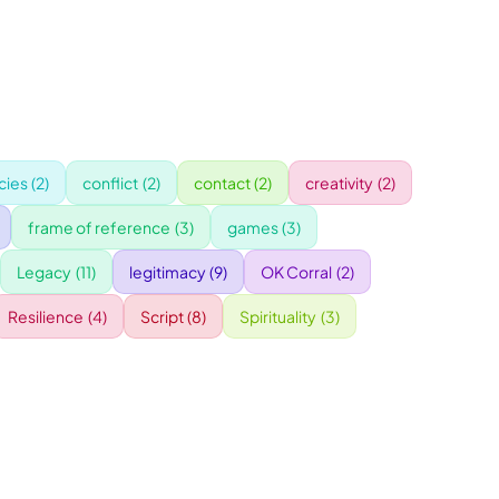
ies
(2)
conflict
(2)
contact
(2)
creativity
(2)
frame of reference
(3)
games
(3)
Legacy
(11)
legitimacy
(9)
OK Corral
(2)
Resilience
(4)
Script
(8)
Spirituality
(3)