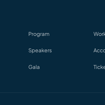
Program
Wor
Speakers
Acc
Gala
Tick