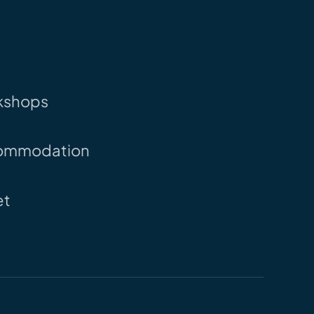
kshops
ommodation
et