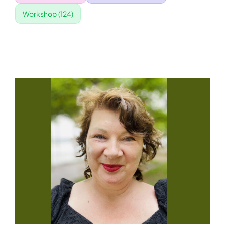
Workshop
(124)