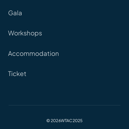
Gala
Workshops
Accommodation
Ticket
© 2026WTAC2025