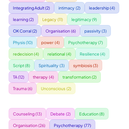
Integrating Adult
(2)
intimacy
(2)
leadership
(4)
WORKSHOPS
learning
(2)
Legacy
(11)
legitimacy
(9)
OK Corral
(2)
Organisation
(6)
passivity
(3)
ACCOMODATION
Physis
(10)
power
(4)
Psychotherapy
(7)
TICKET
redecision
(4)
relational
(4)
Resilience
(4)
Script
(8)
Spirituality
(3)
symbiosis
(3)
CONTACT
TA
(12)
therapy
(4)
transformation
(2)
Trauma
(6)
Unconscious
(2)
Counseling
(13)
Debate
(2)
Education
(8)
Organisation
(26)
Psychotherapy
(77)