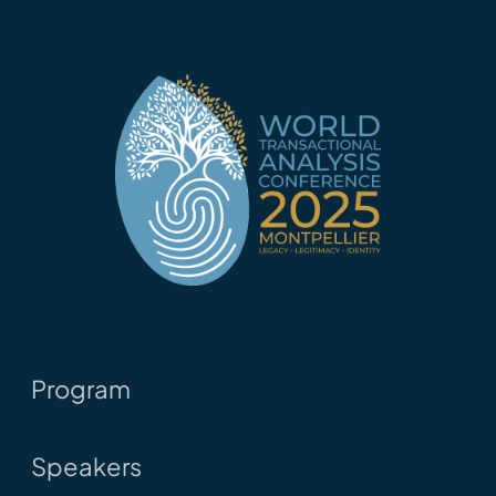
Program
Speakers