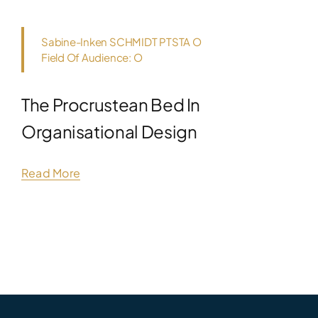
Sabine-Inken SCHMIDT PTSTA O
Field Of Audience: O
The Procrustean Bed In
Organisational Design
Read More