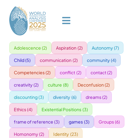
Skip
to
content
Toggle
Navigation
Adolescence
(2)
Aspiration
(2)
Autonomy
(7)
HOME
Child
(5)
communication
(2)
community
(4)
PROGRAM
Competencies
(2)
conflict
(2)
contact
(2)
creativity
(2)
culture
(8)
Deconfusion
(2)
VENUE
discounting
(3)
diversity
(6)
dreams
(2)
Ethics
(4)
Existential Positions
(3)
SPEAKERS
frame of reference
(3)
games
(3)
Groups
(6)
GALA
Homonomy
(2)
Identity
(23)