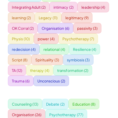
Integrating Adult
(2)
intimacy
(2)
leadership
(4)
WORKSHOPS
learning
(2)
Legacy
(11)
legitimacy
(9)
OK Corral
(2)
Organisation
(6)
passivity
(3)
ACCOMODATION
Physis
(10)
power
(4)
Psychotherapy
(7)
TICKET
redecision
(4)
relational
(4)
Resilience
(4)
Script
(8)
Spirituality
(3)
symbiosis
(3)
CONTACT
TA
(12)
therapy
(4)
transformation
(2)
Trauma
(6)
Unconscious
(2)
Counseling
(13)
Debate
(2)
Education
(8)
Organisation
(26)
Psychotherapy
(77)