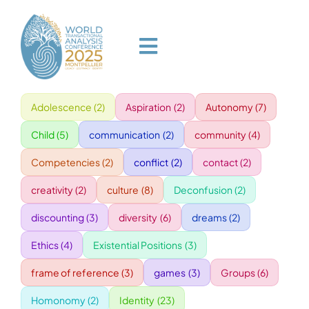
Skip
to
content
Toggle
Navigation
Adolescence
(2)
Aspiration
(2)
Autonomy
(7)
HOME
Child
(5)
communication
(2)
community
(4)
PROGRAM
Competencies
(2)
conflict
(2)
contact
(2)
creativity
(2)
culture
(8)
Deconfusion
(2)
VENUE
discounting
(3)
diversity
(6)
dreams
(2)
Ethics
(4)
Existential Positions
(3)
SPEAKERS
frame of reference
(3)
games
(3)
Groups
(6)
GALA
Homonomy
(2)
Identity
(23)