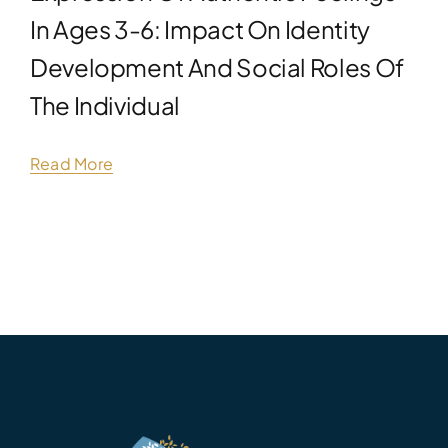
In Ages 3-6: Impact On Identity
Development And Social Roles Of
The Individual
Read More