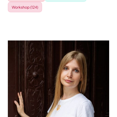
Workshop
(124)