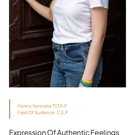
Hanna Yavorska TSTA-P
Field Of Audience: C,E,P
Expression Of Authentic Feelings