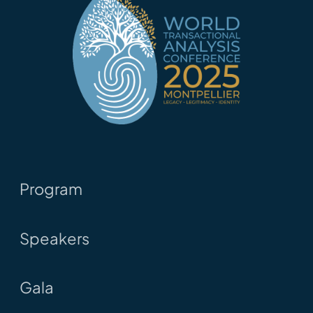
Program
Speakers
Gala