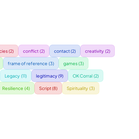
ies
(2)
conflict
(2)
contact
(2)
creativity
(2)
frame of reference
(3)
games
(3)
Legacy
(11)
legitimacy
(9)
OK Corral
(2)
Resilience
(4)
Script
(8)
Spirituality
(3)