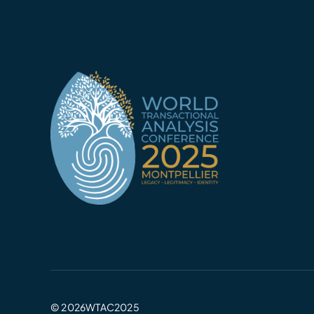
© 2026WTAC2025