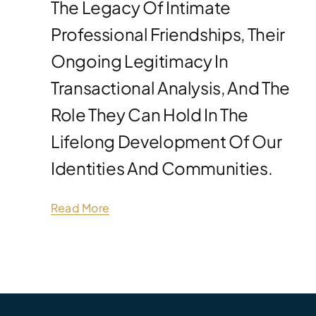
The Legacy Of Intimate
Professional Friendships, Their
Ongoing Legitimacy In
Transactional Analysis, And The
Role They Can Hold In The
Lifelong Development Of Our
Identities And Communities.
Read More