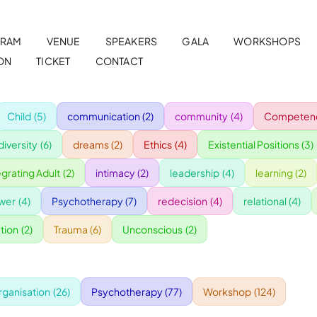
RAM
VENUE
SPEAKERS
GALA
WORKSHOPS
ON
TICKET
CONTACT
Child
(5)
communication
(2)
community
(4)
Competenc
diversity
(6)
dreams
(2)
Ethics
(4)
Existential Positions
(3)
egrating Adult
(2)
intimacy
(2)
leadership
(4)
learning
(2)
wer
(4)
Psychotherapy
(7)
redecision
(4)
relational
(4)
tion
(2)
Trauma
(6)
Unconscious
(2)
rganisation
(26)
Psychotherapy
(77)
Workshop
(124)