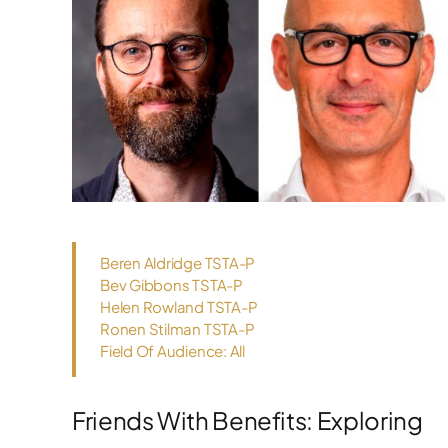
Beren Aldridge TSTA-P
Bev Gibbons TSTA-P
Helen Rowland TSTA-P
Ronen Stilman TSTA-P
Field Of Audience: All
Friends With Benefits: Exploring