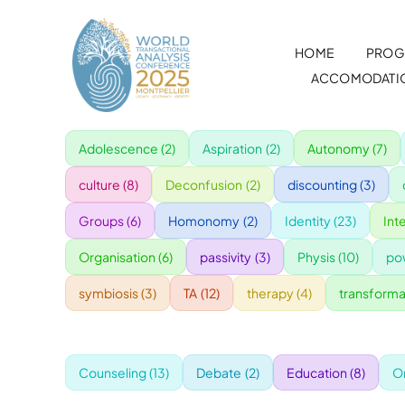
Skip
to
HOME
PROG
content
ACCOMODATI
Adolescence
(2)
Aspiration
(2)
Autonomy
(7)
culture
(8)
Deconfusion
(2)
discounting
(3)
Groups
(6)
Homonomy
(2)
Identity
(23)
Int
Organisation
(6)
passivity
(3)
Physis
(10)
po
symbiosis
(3)
TA
(12)
therapy
(4)
transforma
Counseling
(13)
Debate
(2)
Education
(8)
O