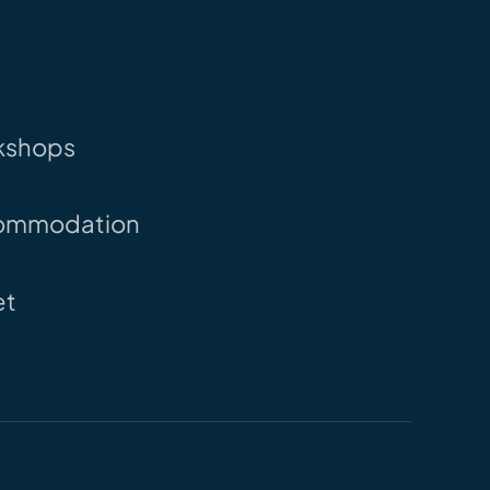
kshops
ommodation
et