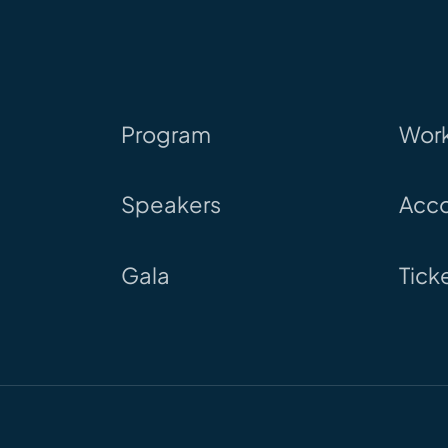
Program
Wor
Speakers
Acc
Gala
Tick