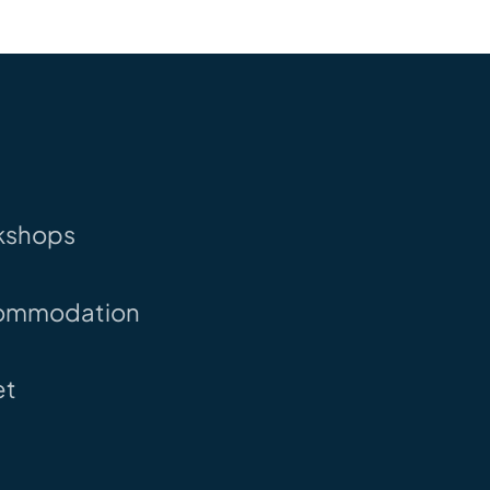
kshops
ommodation
et