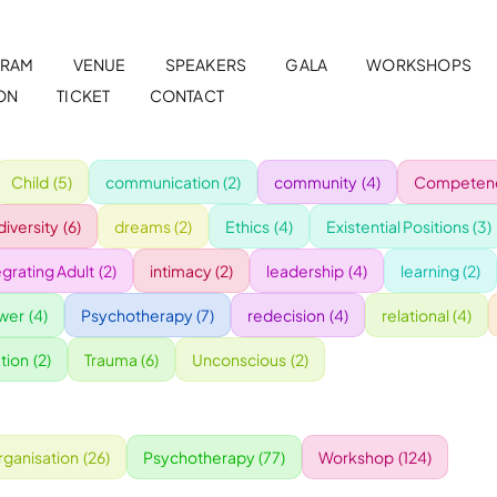
RAM
VENUE
SPEAKERS
GALA
WORKSHOPS
ON
TICKET
CONTACT
Child
(5)
communication
(2)
community
(4)
Competenc
diversity
(6)
dreams
(2)
Ethics
(4)
Existential Positions
(3)
egrating Adult
(2)
intimacy
(2)
leadership
(4)
learning
(2)
wer
(4)
Psychotherapy
(7)
redecision
(4)
relational
(4)
tion
(2)
Trauma
(6)
Unconscious
(2)
rganisation
(26)
Psychotherapy
(77)
Workshop
(124)