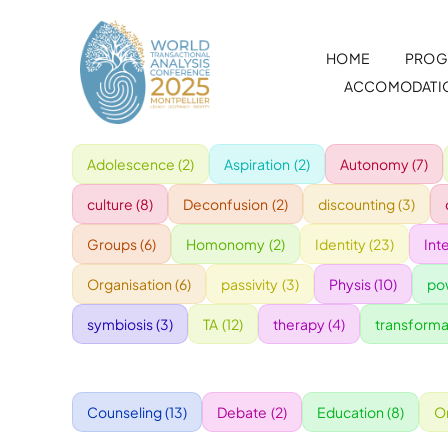
Skip
to
HOME
PROG
content
ACCOMODATI
Adolescence
(2)
Aspiration
(2)
Autonomy
(7)
culture
(8)
Deconfusion
(2)
discounting
(3)
Groups
(6)
Homonomy
(2)
Identity
(23)
Int
Organisation
(6)
passivity
(3)
Physis
(10)
po
symbiosis
(3)
TA
(12)
therapy
(4)
transforma
Counseling
(13)
Debate
(2)
Education
(8)
O