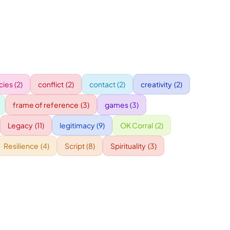
ies
(2)
conflict
(2)
contact
(2)
creativity
(2)
frame of reference
(3)
games
(3)
Legacy
(11)
legitimacy
(9)
OK Corral
(2)
Resilience
(4)
Script
(8)
Spirituality
(3)