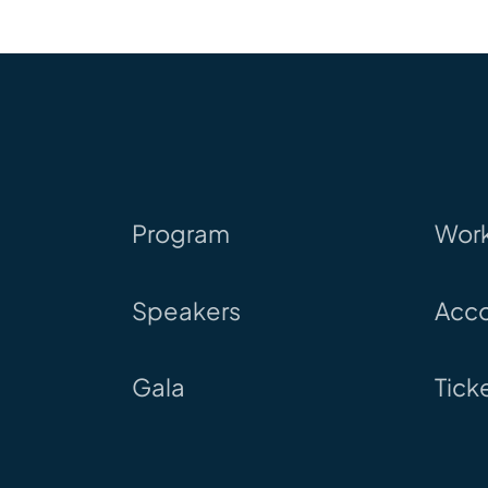
Program
Wor
Speakers
Acc
Gala
Tick