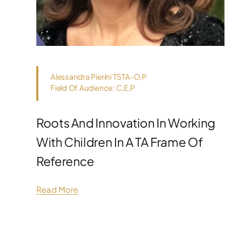
Alessandra Pierini TSTA-O,P
Field Of Audience: C,E,P
Roots And Innovation In Working
With Children In A TA Frame Of
Reference
Read More