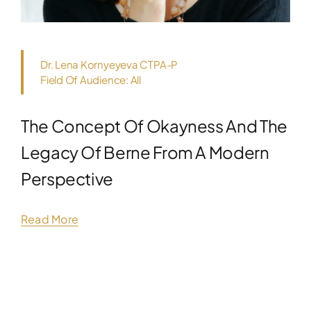
Dr. Lena Kornyeyeva CTPA-P
Field Of Audience: All
The Concept Of Okayness And The
Legacy Of Berne From A Modern
Perspective
Read More