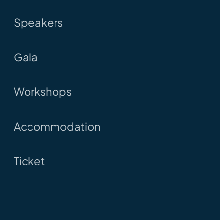
Speakers
Gala
Workshops
Accommodation
Ticket