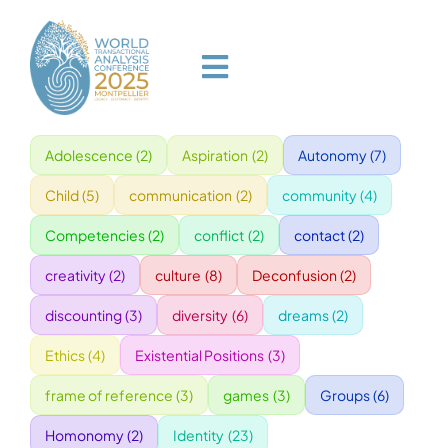
Skip
to
content
Toggle
Navigation
Adolescence
(2)
Aspiration
(2)
Autonomy
(7)
HOME
Child
(5)
communication
(2)
community
(4)
PROGRAM
Competencies
(2)
conflict
(2)
contact
(2)
creativity
(2)
culture
(8)
Deconfusion
(2)
VENUE
discounting
(3)
diversity
(6)
dreams
(2)
Ethics
(4)
Existential Positions
(3)
SPEAKERS
frame of reference
(3)
games
(3)
Groups
(6)
GALA
Homonomy
(2)
Identity
(23)