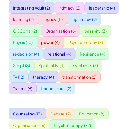
Integrating Adult
(2)
intimacy
(2)
leadership
(4)
WORKSHOPS
learning
(2)
Legacy
(11)
legitimacy
(9)
OK Corral
(2)
Organisation
(6)
passivity
(3)
ACCOMODATION
Physis
(10)
power
(4)
Psychotherapy
(7)
TICKET
redecision
(4)
relational
(4)
Resilience
(4)
Script
(8)
Spirituality
(3)
symbiosis
(3)
CONTACT
TA
(12)
therapy
(4)
transformation
(2)
Trauma
(6)
Unconscious
(2)
Counseling
(13)
Debate
(2)
Education
(8)
Organisation
(26)
Psychotherapy
(77)