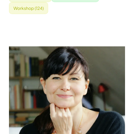
Workshop
(124)