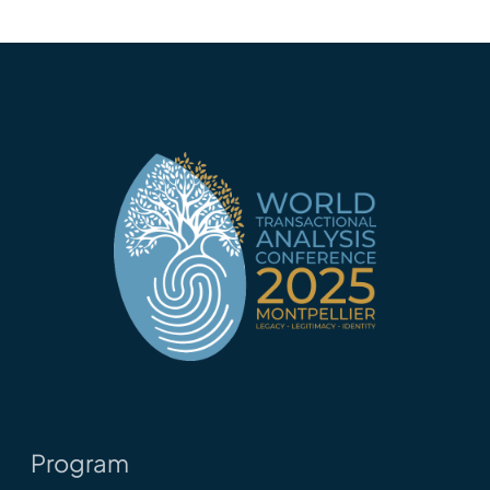
Program