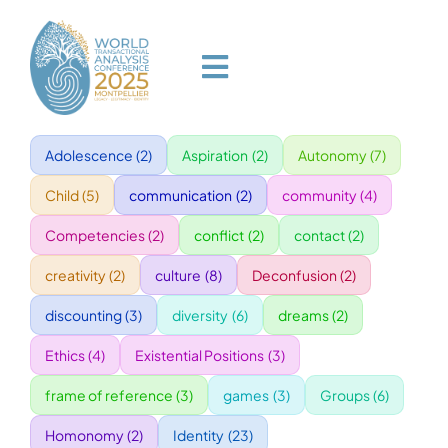
Skip
to
content
Toggle
Navigation
Adolescence
(2)
Aspiration
(2)
Autonomy
(7)
HOME
Child
(5)
communication
(2)
community
(4)
PROGRAM
Competencies
(2)
conflict
(2)
contact
(2)
creativity
(2)
culture
(8)
Deconfusion
(2)
VENUE
discounting
(3)
diversity
(6)
dreams
(2)
Ethics
(4)
Existential Positions
(3)
SPEAKERS
frame of reference
(3)
games
(3)
Groups
(6)
GALA
Homonomy
(2)
Identity
(23)