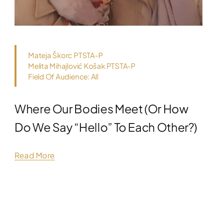
Mateja Škorc PTSTA-P
Melita Mihajlović Košak PTSTA-P
Field Of Audience: All
Where Our Bodies Meet (or How
Do We Say “hello” To Each Other?)
Read More