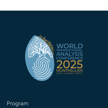
Program