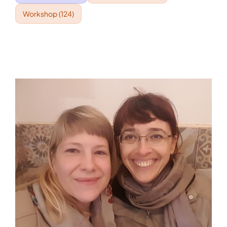
Workshop
(124)