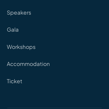
Speakers
Gala
Workshops
Accommodation
Ticket