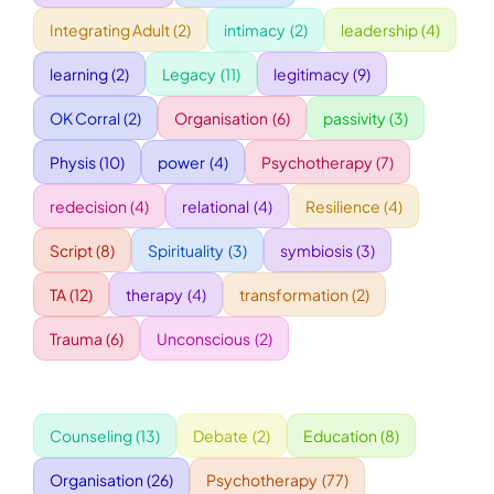
Integrating Adult
(2)
intimacy
(2)
leadership
(4)
WORKSHOPS
learning
(2)
Legacy
(11)
legitimacy
(9)
OK Corral
(2)
Organisation
(6)
passivity
(3)
ACCOMODATION
Physis
(10)
power
(4)
Psychotherapy
(7)
TICKET
redecision
(4)
relational
(4)
Resilience
(4)
Script
(8)
Spirituality
(3)
symbiosis
(3)
CONTACT
TA
(12)
therapy
(4)
transformation
(2)
Trauma
(6)
Unconscious
(2)
Counseling
(13)
Debate
(2)
Education
(8)
Organisation
(26)
Psychotherapy
(77)