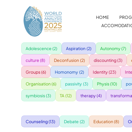
Skip
to
HOME
PROG
content
ACCOMODATI
Adolescence
(2)
Aspiration
(2)
Autonomy
(7)
culture
(8)
Deconfusion
(2)
discounting
(3)
Groups
(6)
Homonomy
(2)
Identity
(23)
Int
Organisation
(6)
passivity
(3)
Physis
(10)
po
symbiosis
(3)
TA
(12)
therapy
(4)
transforma
Counseling
(13)
Debate
(2)
Education
(8)
O