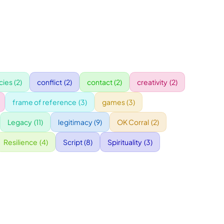
ies
(2)
conflict
(2)
contact
(2)
creativity
(2)
frame of reference
(3)
games
(3)
Legacy
(11)
legitimacy
(9)
OK Corral
(2)
Resilience
(4)
Script
(8)
Spirituality
(3)