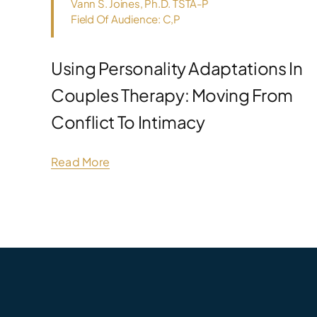
Vann S. Joines, Ph.D. TSTA-P
Field Of Audience: C,P
Using Personality Adaptations In
Couples Therapy: Moving From
Conflict To Intimacy
Read More