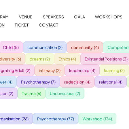
RAM
VENUE
SPEAKERS
GALA
WORKSHOPS
ON
TICKET
CONTACT
Child
(5)
communication
(2)
community
(4)
Competenc
diversity
(6)
dreams
(2)
Ethics
(4)
Existential Positions
(3)
egrating Adult
(2)
intimacy
(2)
leadership
(4)
learning
(2)
wer
(4)
Psychotherapy
(7)
redecision
(4)
relational
(4)
tion
(2)
Trauma
(6)
Unconscious
(2)
rganisation
(26)
Psychotherapy
(77)
Workshop
(124)