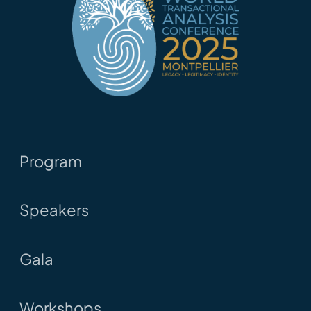
Program
Speakers
Gala
Workshops