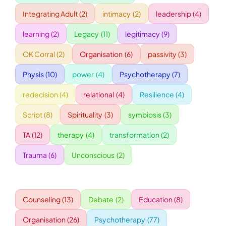
Integrating Adult
(2)
intimacy
(2)
leadership
(4)
WORKSHOPS
learning
(2)
Legacy
(11)
legitimacy
(9)
OK Corral
(2)
Organisation
(6)
passivity
(3)
ACCOMODATION
Physis
(10)
power
(4)
Psychotherapy
(7)
TICKET
redecision
(4)
relational
(4)
Resilience
(4)
Script
(8)
Spirituality
(3)
symbiosis
(3)
CONTACT
TA
(12)
therapy
(4)
transformation
(2)
Trauma
(6)
Unconscious
(2)
Counseling
(13)
Debate
(2)
Education
(8)
Organisation
(26)
Psychotherapy
(77)