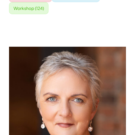
Workshop
(124)