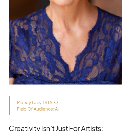
Mandy Lacy TSTA-O
Field Of Audience: All
Creativity Isn’t Just For Artists: