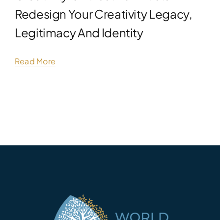
Redesign Your Creativity Legacy,
Legitimacy And Identity
Read More