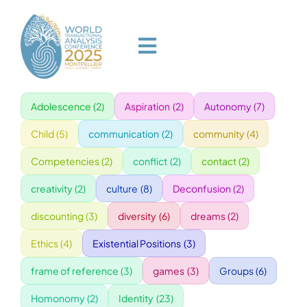
Skip
to
content
Toggle
Navigation
Adolescence
(2)
Aspiration
(2)
Autonomy
(7)
HOME
Child
(5)
communication
(2)
community
(4)
PROGRAM
Competencies
(2)
conflict
(2)
contact
(2)
creativity
(2)
culture
(8)
Deconfusion
(2)
VENUE
discounting
(3)
diversity
(6)
dreams
(2)
Ethics
(4)
Existential Positions
(3)
SPEAKERS
frame of reference
(3)
games
(3)
Groups
(6)
GALA
Homonomy
(2)
Identity
(23)