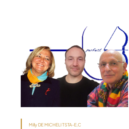
Milly DE MICHELI TSTA-E,C