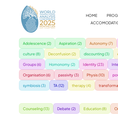
Skip
to
HOME
PROG
content
ACCOMODATI
Adolescence
(2)
Aspiration
(2)
Autonomy
(7)
culture
(8)
Deconfusion
(2)
discounting
(3)
Groups
(6)
Homonomy
(2)
Identity
(23)
Int
Organisation
(6)
passivity
(3)
Physis
(10)
po
symbiosis
(3)
TA
(12)
therapy
(4)
transforma
Counseling
(13)
Debate
(2)
Education
(8)
O