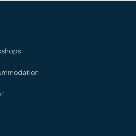
kshops
ommodation
et