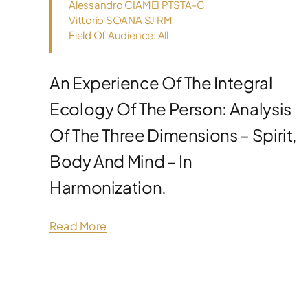
Alessandro CIAMEI PTSTA-C
Vittorio SOANA SJ RM
Field Of Audience: All
An Experience Of The Integral
Ecology Of The Person: Analysis
Of The Three Dimensions – Spirit,
Body And Mind – In
Harmonization.
Read More