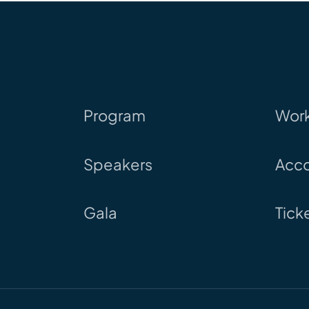
Program
Wor
Speakers
Acc
Gala
Tick