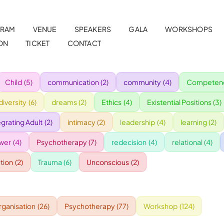
RAM
VENUE
SPEAKERS
GALA
WORKSHOPS
ON
TICKET
CONTACT
Child
(5)
communication
(2)
community
(4)
Competenc
diversity
(6)
dreams
(2)
Ethics
(4)
Existential Positions
(3)
egrating Adult
(2)
intimacy
(2)
leadership
(4)
learning
(2)
wer
(4)
Psychotherapy
(7)
redecision
(4)
relational
(4)
tion
(2)
Trauma
(6)
Unconscious
(2)
rganisation
(26)
Psychotherapy
(77)
Workshop
(124)