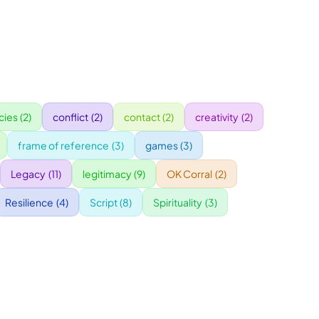
ies
(2)
conflict
(2)
contact
(2)
creativity
(2)
frame of reference
(3)
games
(3)
Legacy
(11)
legitimacy
(9)
OK Corral
(2)
Resilience
(4)
Script
(8)
Spirituality
(3)