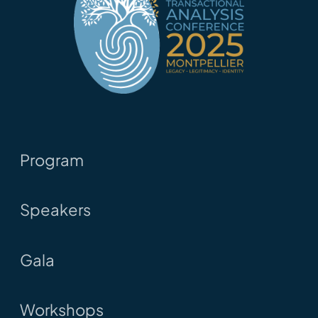
Program
Speakers
Gala
Workshops