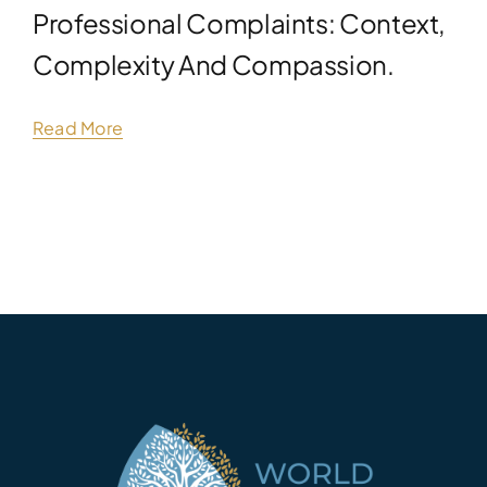
Professional Complaints: Context,
Complexity And Compassion.
Read More