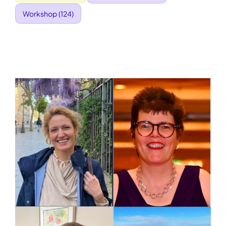
Workshop
(124)