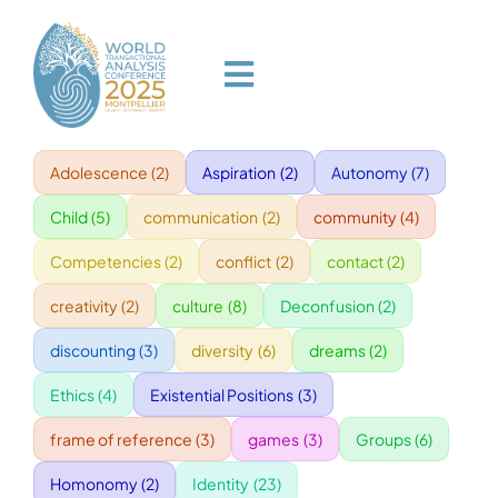
Skip
to
content
Toggle
Navigation
Adolescence
(2)
Aspiration
(2)
Autonomy
(7)
HOME
Child
(5)
communication
(2)
community
(4)
PROGRAM
Competencies
(2)
conflict
(2)
contact
(2)
creativity
(2)
culture
(8)
Deconfusion
(2)
VENUE
discounting
(3)
diversity
(6)
dreams
(2)
Ethics
(4)
Existential Positions
(3)
SPEAKERS
frame of reference
(3)
games
(3)
Groups
(6)
GALA
Homonomy
(2)
Identity
(23)