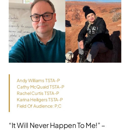
Andy Williams TSTA-P
Cathy McQuaid TSTA-P
Rachel Curtis TSTA-P
Karina Heiligers TSTA-P
Field Of Audience: P,C
“It Will Never Happen To Me!” –