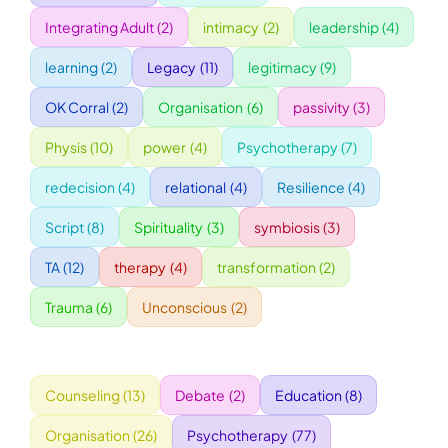
Integrating Adult
(2)
intimacy
(2)
leadership
(4)
WORKSHOPS
learning
(2)
Legacy
(11)
legitimacy
(9)
OK Corral
(2)
Organisation
(6)
passivity
(3)
ACCOMODATION
Physis
(10)
power
(4)
Psychotherapy
(7)
TICKET
redecision
(4)
relational
(4)
Resilience
(4)
Script
(8)
Spirituality
(3)
symbiosis
(3)
CONTACT
TA
(12)
therapy
(4)
transformation
(2)
Trauma
(6)
Unconscious
(2)
Counseling
(13)
Debate
(2)
Education
(8)
Organisation
(26)
Psychotherapy
(77)