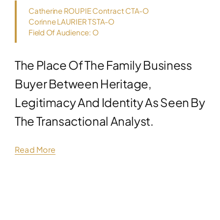
Catherine ROUPIE Contract CTA-O
Corinne LAURIER TSTA-O
Field Of Audience: O
The Place Of The Family Business
Buyer Between Heritage,
Legitimacy And Identity As Seen By
The Transactional Analyst.
Read More