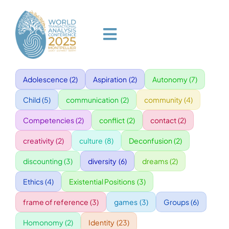
Skip
to
content
Toggle
Navigation
Adolescence
(2)
Aspiration
(2)
Autonomy
(7)
HOME
Child
(5)
communication
(2)
community
(4)
PROGRAM
Competencies
(2)
conflict
(2)
contact
(2)
creativity
(2)
culture
(8)
Deconfusion
(2)
VENUE
discounting
(3)
diversity
(6)
dreams
(2)
Ethics
(4)
Existential Positions
(3)
SPEAKERS
frame of reference
(3)
games
(3)
Groups
(6)
GALA
Homonomy
(2)
Identity
(23)