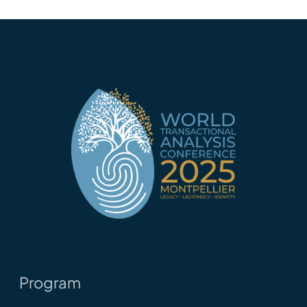
Program