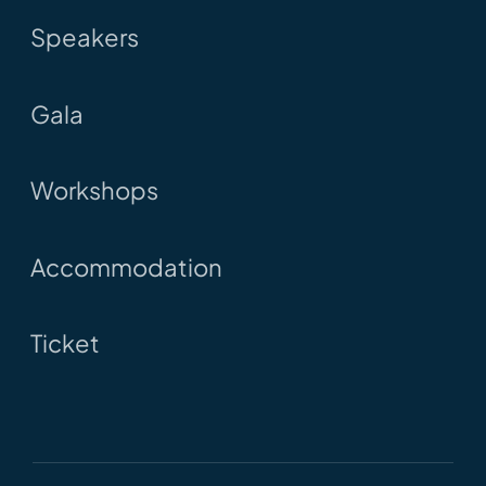
Speakers
Gala
Workshops
Accommodation
Ticket