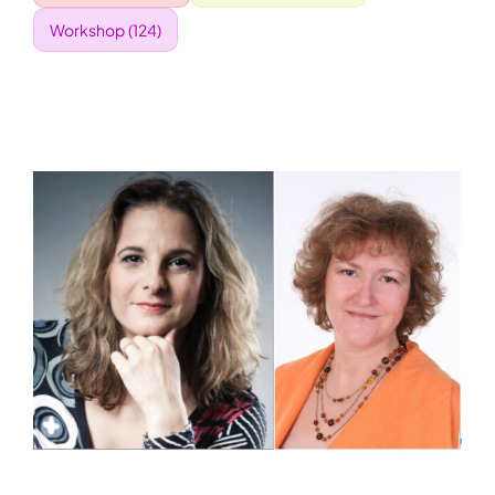
Workshop
(124)