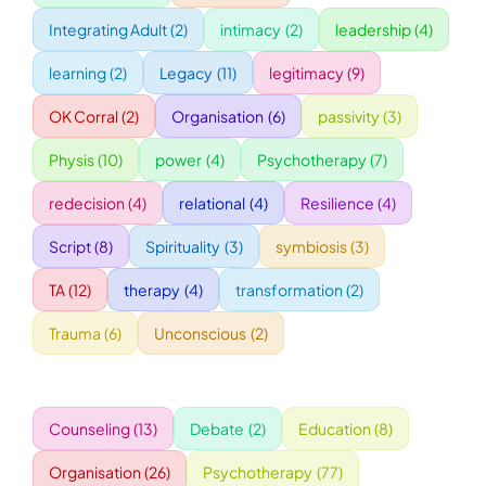
Integrating Adult
(2)
intimacy
(2)
leadership
(4)
WORKSHOPS
learning
(2)
Legacy
(11)
legitimacy
(9)
OK Corral
(2)
Organisation
(6)
passivity
(3)
ACCOMODATION
Physis
(10)
power
(4)
Psychotherapy
(7)
TICKET
redecision
(4)
relational
(4)
Resilience
(4)
Script
(8)
Spirituality
(3)
symbiosis
(3)
CONTACT
TA
(12)
therapy
(4)
transformation
(2)
Trauma
(6)
Unconscious
(2)
Counseling
(13)
Debate
(2)
Education
(8)
Organisation
(26)
Psychotherapy
(77)