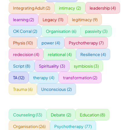
Integrating Adult
(2)
intimacy
(2)
leadership
(4)
WORKSHOPS
learning
(2)
Legacy
(11)
legitimacy
(9)
OK Corral
(2)
Organisation
(6)
passivity
(3)
ACCOMODATION
Physis
(10)
power
(4)
Psychotherapy
(7)
TICKET
redecision
(4)
relational
(4)
Resilience
(4)
Script
(8)
Spirituality
(3)
symbiosis
(3)
CONTACT
TA
(12)
therapy
(4)
transformation
(2)
Trauma
(6)
Unconscious
(2)
Counseling
(13)
Debate
(2)
Education
(8)
Organisation
(26)
Psychotherapy
(77)