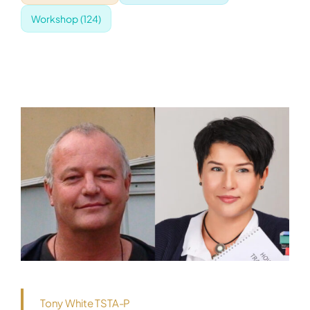
Workshop
(124)
Tony White TSTA-P