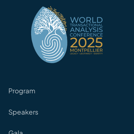
Program
Speakers
Gala