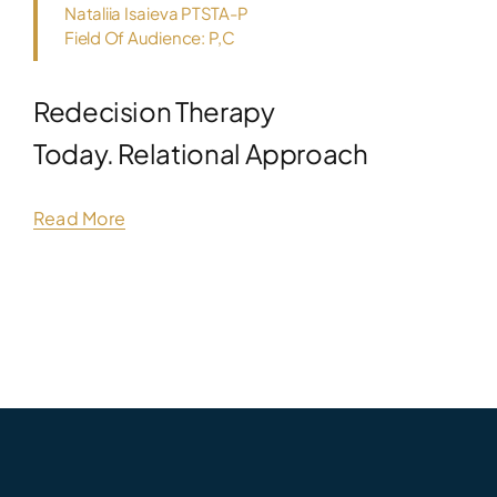
Nataliia Isaieva PTSTA-P
Field Of Audience: P,C
Redecision Therapy
Today. Relational Approach
Read More