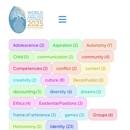
Skip
to
content
Toggle
Navigation
Adolescence
(2)
Aspiration
(2)
Autonomy
(7)
HOME
Child
(5)
communication
(2)
community
(4)
PROGRAM
Competencies
(2)
conflict
(2)
contact
(2)
creativity
(2)
culture
(8)
Deconfusion
(2)
VENUE
discounting
(3)
diversity
(6)
dreams
(2)
Ethics
(4)
Existential Positions
(3)
SPEAKERS
frame of reference
(3)
games
(3)
Groups
(6)
GALA
Homonomy
(2)
Identity
(23)